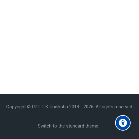
Copyright © UPT TIK Undiksha 2014 -
2026
. All rights reserved.
Switch to the standard theme