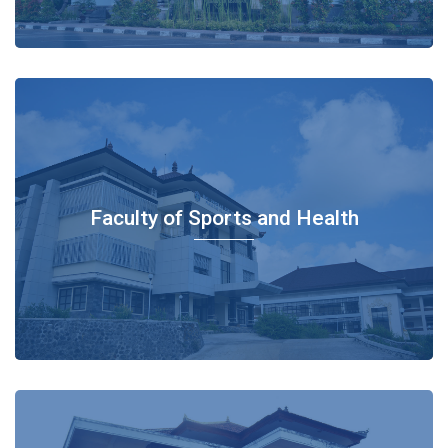
Faculty of Sports and Health