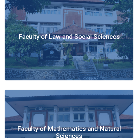
Faculty of Law and Social Sciences
Faculty of Mathematics and Natural
Sciences