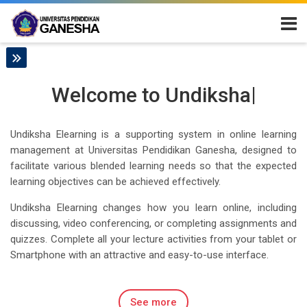
Skip to navigation
Skip to login form
Skip to main content
Skip to accessibility options
Skip to footer
Skip accessibility options
E-Learning Universitas Pendidikan Ganes
to Undiks
|
Welcome
to U
Undiksha Elearning is a supporting system in online learning
management at Universitas Pendidikan Ganesha, designed to
facilitate various blended learning needs so that the expected
learning objectives can be achieved effectively.
Undiksha Elearning changes how you learn online, including
discussing, video conferencing, or completing assignments and
quizzes. Complete all your lecture activities from your tablet or
Smartphone with an attractive and easy-to-use interface.
See more