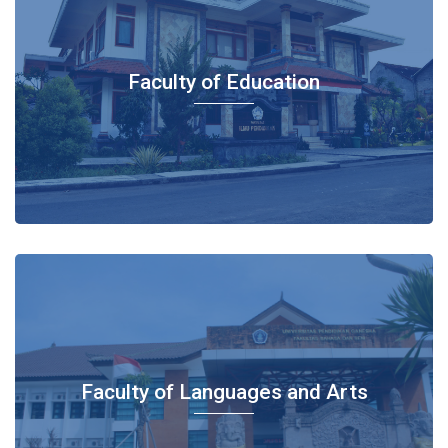
Faculty of Education
Faculty of Languages and Arts