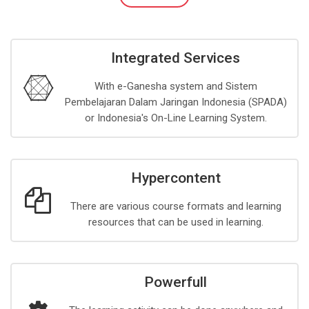
Integrated Services
With e-Ganesha system and Sistem
Pembelajaran Dalam Jaringan Indonesia (SPADA)
or Indonesia's On-Line Learning System.
Hypercontent
There are various course formats and learning
resources that can be used in learning.
Powerfull