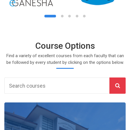
August
, 6 August
day, 7 August
s, Saturday, 8 August
 August
, 13 August
day, 14 August
s, Saturday, 15 August
 August
, 20 August
day, 21 August
s, Saturday, 22 August
 August
, 27 August
day, 28 August
s, Saturday, 29 August
Course Options
Find a variety of excellent courses from each faculty that can
be followed by every student by clicking on the options below.