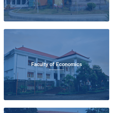
Faculty of Economics