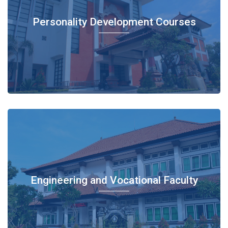
Personality Development Courses
Engineering and Vocational Faculty