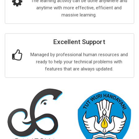
The learning activity can be done anywhere and
anytime with more effective, efficient and
massive learning.
Excellent Support
Managed by professional human resources and
ready to help your technical problems with
features that are always updated.
y
s, Saturday, 1 August